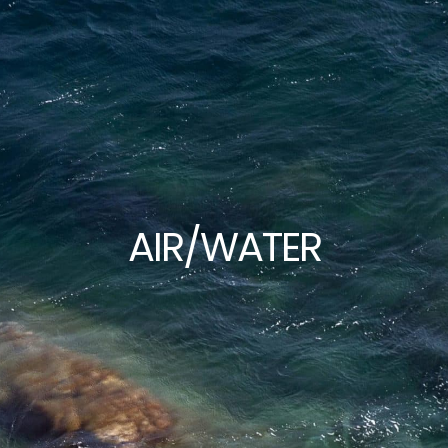
Home
Portfolio
Exh
AIR/WATER