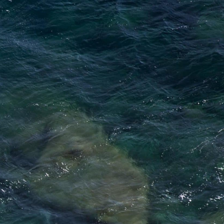
ibitions
About
Contact