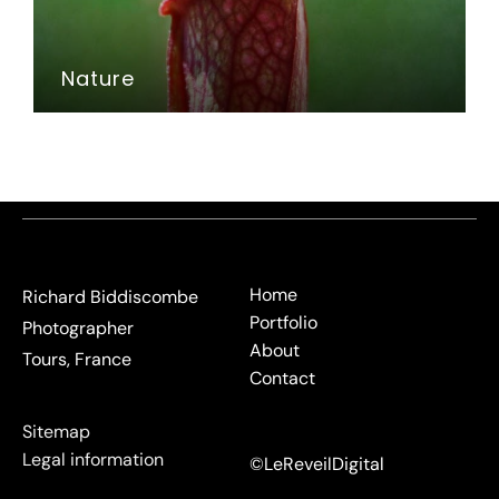
Nature
Home
Richard Biddiscombe
Portfolio
Photographer
About
Tours, France
Contact
Sitemap
Legal information
©LeReveilDigital