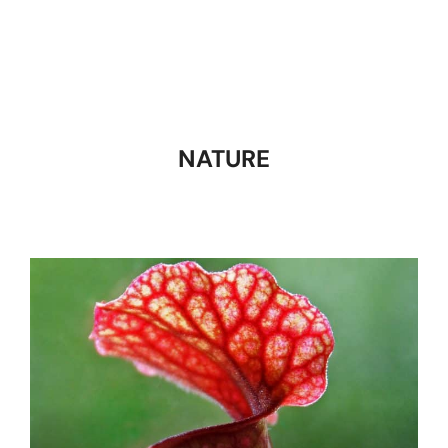
NATURE